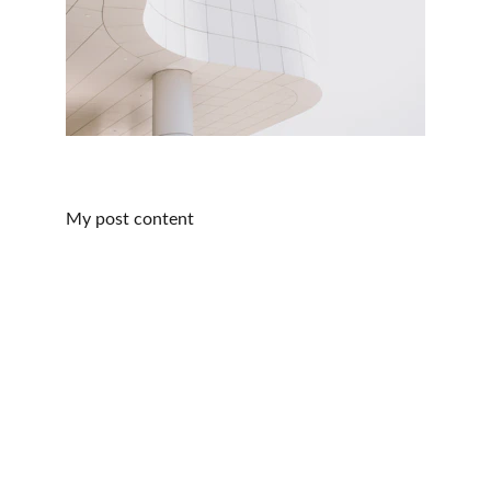
My post content
idea2Spiral
© 2026. All rights reserved.
Contact
manuel@idea2spiral.com
+436643823394