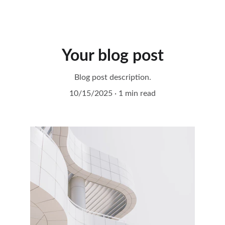
idea2Spiral
Your blog post
Blog post description.
10/15/2025
1 min read